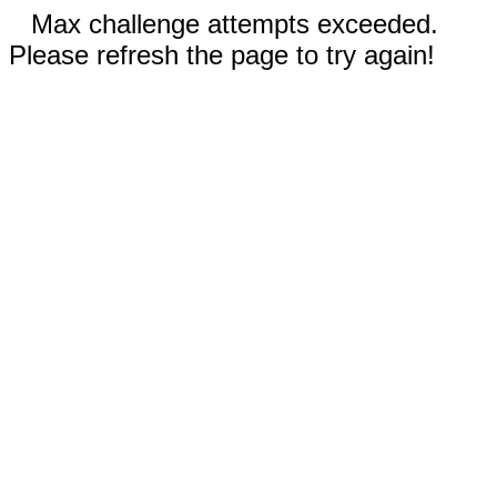
Max challenge attempts exceeded.
Please refresh the page to try again!